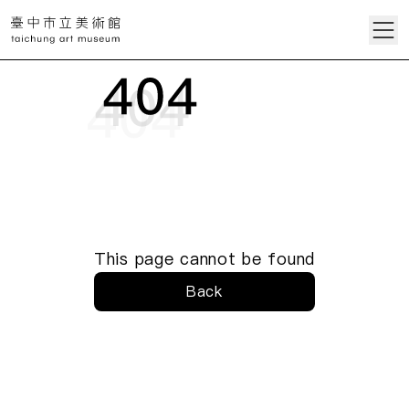
This page cannot be found
Back